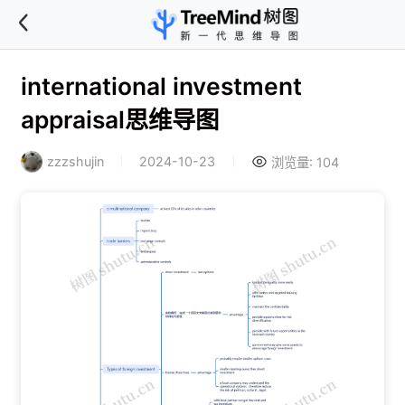
international investment
appraisal思维导图
zzzshujin
2024-10-23
浏览量: 104